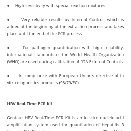
● High sensitivity with special reaction mixtures
● Very reliable results by Internal Control, which is
added at the beginning of the extraction process and takes
place until the end of the PCR process
● For pathogen quantification with high reliability,
international standards of the World Health Organization
(WHO) are used during calibration of RTA External Controls.
● In compliance with European Union’s directive of in
vitro diagnostics products (98/79/EC)
HBV Real-Time PCR Kit
Gentaur HBV Real-Time PCR Kit is an in vitro nucleic acid
amplification system used for quantitation of Hepatitis B