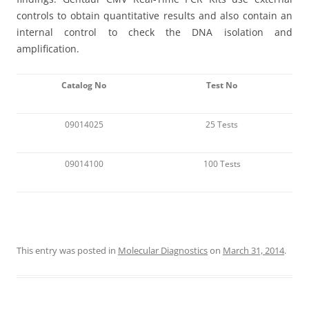
controls to obtain quantitative results and also contain an
internal control to check the DNA isolation and
amplification.
Catalog No
Test No
09014025
25 Tests
09014100
100 Tests
This entry was posted in
Molecular Diagnostics
on
March 31, 2014
.