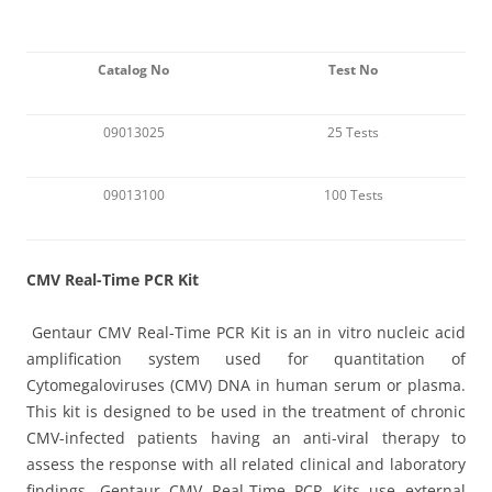
Catalog No
Test No
09013025
25 Tests
09013100
100 Tests
C
MV Real-Time PCR Kit
Gentaur
CMV Real-Time PCR Kit is an in vitro nucleic acid
amplification system used for quantitation of
Cytomegaloviruses (CMV) DNA in human serum or plasma.
This kit is designed to be used in the treatment of chronic
CMV-infected patients having an anti-viral therapy to
assess the response with all related clinical and laboratory
findings. Gentaur CMV Real-Time PCR Kits use external