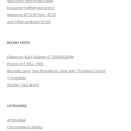
440x50ml centrifuge tubes
Exosome miRNA extraction
Neptune BT10 BT10XL, BT20
anti-NfkB antibody ELISA
RECENT POSTS
Dagatron Auto Stainer AT-2000GGRAM
Kronos HT WSL-1565
Brucella canis, Dog Brucellosis, Dog anti-, Positive Control
T-Hygislide
Sterility Test Broth
CATEGORIES
Antibodies
Chromogenic Media