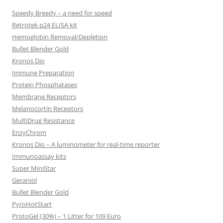
Speedy Breedy – a need for speed
Retrotek p24 ELISA kit
Hemoglobin Removal/Depletion
Bullet Blender Gold
Kronos Dio
Immune Preparation
Protein Phosphatases
Membrane Receptors
Melanocortin Receptors
MultiDrug Resistance
EnzyChrom
Kronos Dio – A luminometer for real-time reporter
Immunoassay kits
Super MiniStar
Geraniol
Bullet Blender Gold
PyroHotStart
ProtoGel (30%) – 1 Litter for 109 Euro