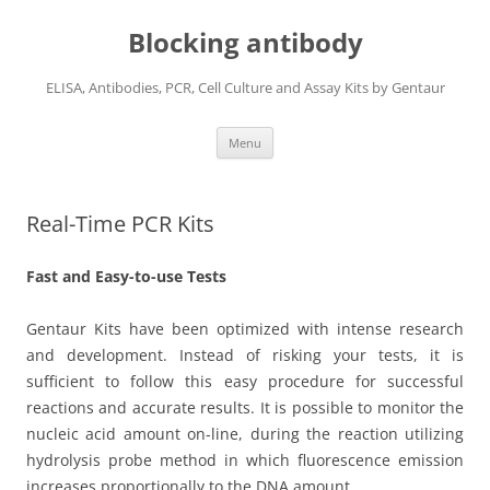
Blocking antibody
ELISA, Antibodies, PCR, Cell Culture and Assay Kits by Gentaur
Skip
Menu
to
content
Real-Time PCR Kits
Fast and Easy-to-use Tests
Gentaur Kits have been optimized with intense research
and development. Instead of risking your tests, it is
sufficient to follow this easy procedure for successful
reactions and accurate results. It is possible to monitor the
nucleic acid amount on-line, during the reaction utilizing
hydrolysis probe method in which fluorescence emission
increases proportionally to the DNA amount.