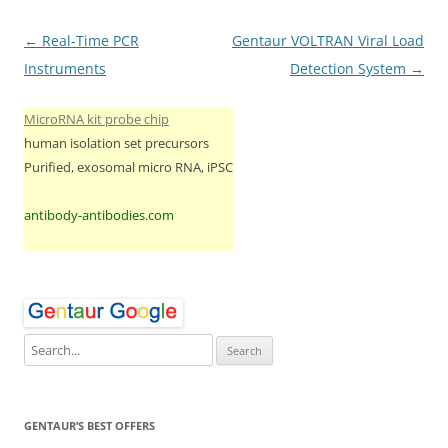
Post
←
Real-Time PCR
Gentaur VOLTRAN Viral Load
navigation
Instruments
Detection System
→
MicroRNA kit probe chip
human isolation set precursors
Purified, exosomal micro RNA, iPSC
antibody-antibodies.com
GENTAUR’S BEST OFFERS