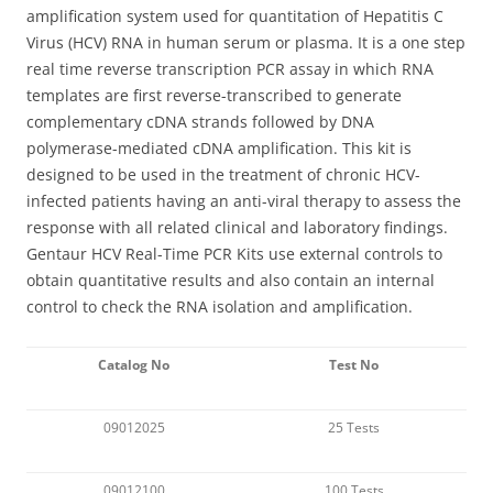
amplification system used for quantitation of Hepatitis C
Virus (HCV) RNA in human serum or plasma. It is a one step
real time reverse transcription PCR assay in which RNA
templates are first reverse-transcribed to generate
complementary cDNA strands followed by DNA
polymerase-mediated cDNA amplification. This kit is
designed to be used in the treatment of chronic HCV-
infected patients having an anti-viral therapy to assess the
response with all related clinical and laboratory findings.
Gentaur HCV Real-Time PCR Kits use external controls to
obtain quantitative results and also contain an internal
control to check the RNA isolation and amplification.
Catalog No
Test No
09012025
25 Tests
09012100
100 Tests