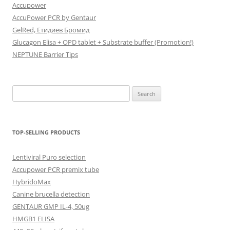
Accupower
AccuPower PCR by Gentaur
GelRed, Етидиев Бромид
Glucagon Elisa + OPD tablet + Substrate buffer (Promotion!)
NEPTUNE Barrier Tips
Search
for:
TOP-SELLING PRODUCTS
Lentiviral Puro selection
Accupower PCR premix tube
HybridoMax
Canine brucella detection
GENTAUR GMP IL-4, 50ug
HMGB1 ELISA