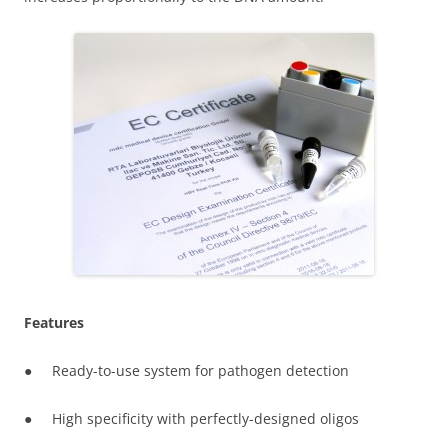
Features
● Ready-to-use system for pathogen detection
● High specificity with perfectly-designed oligos