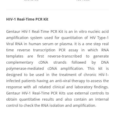
HIV-1 Real-Time PCR Kit
Gentaur HIV-1 Real-Time PCR Kit is an in vitro nucleic acid
amplification system used for quantitation of HIV Type-1
Viral RNA in human serum or plasma. It is a one step real
time reverse transcription PCR assay in which RNA
templates are first reverse-transcribed to generate
complementary cDNA strands followed by DNA
polymerase-mediated cDNA amplification. This kit is
designed to be used in the treatment of chronic HIV-1-
infected patients having an anti-viral therapy to assess the
response with all related clinical and laboratory findings.
Gentaur HIV-1 Real-Time PCR Kits use external controls to
obtain quantitative results and also contain an internal
control to check the RNA isolation and amplification.