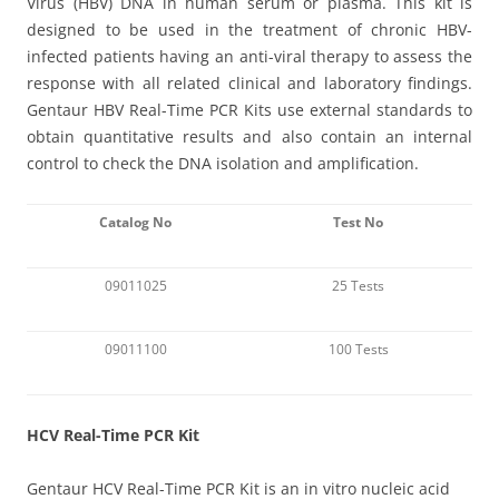
Virus (HBV) DNA in human serum or plasma. This kit is
designed to be used in the treatment of chronic HBV-
infected patients having an anti-viral therapy to assess the
response with all related clinical and laboratory findings.
Gentaur HBV Real-Time PCR Kits use external standards to
obtain quantitative results and also contain an internal
control to check the DNA isolation and amplification.
Catalog No
Test No
09011025
25 Tests
09011100
100 Tests
HCV Real-Time PCR Kit
Gentaur HCV Real-Time PCR Kit is an in vitro nucleic acid