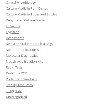
Clinical Microbiology
Culture Media in Petri Dishes
Culture Media in Tubes and Bottles
Dehydrated Culture Media
ELISA Kits
Hygislide
Instruments
Media and Diluents in Flexi Bags
Membrane Filtration Kits
Molecular Diagnostics
Nucleic Acid Isolation Kits
Rapid Tests
Real-Time PCR
Rodac Petri SurCheck
Sterility Test Broth
T-Hygislide
Uncategorized